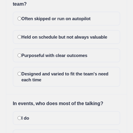
team?
Often skipped or run on autopilot
Held on schedule but not always valuable
Purposeful with clear outcomes
Designed and varied to fit the team's need
each time
In events, who does most of the talking?
I do