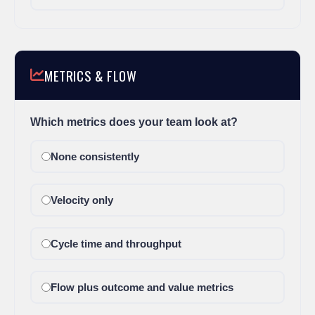
METRICS & FLOW
Which metrics does your team look at?
None consistently
Velocity only
Cycle time and throughput
Flow plus outcome and value metrics