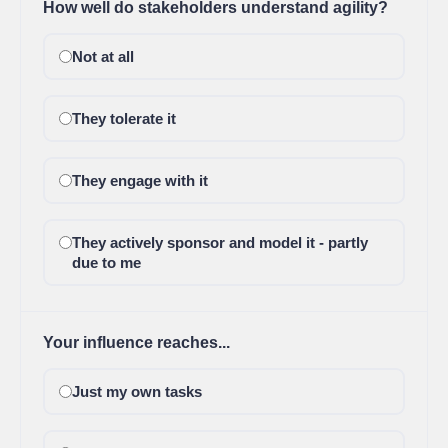
How well do stakeholders understand agility?
Not at all
They tolerate it
They engage with it
They actively sponsor and model it - partly
due to me
Your influence reaches...
Just my own tasks