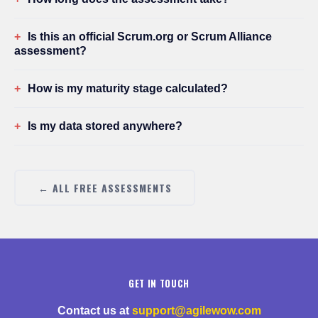
Is this an official Scrum.org or Scrum Alliance
assessment?
How is my maturity stage calculated?
Is my data stored anywhere?
← ALL FREE ASSESSMENTS
GET IN TOUCH
Contact us at
support@agilewow.com