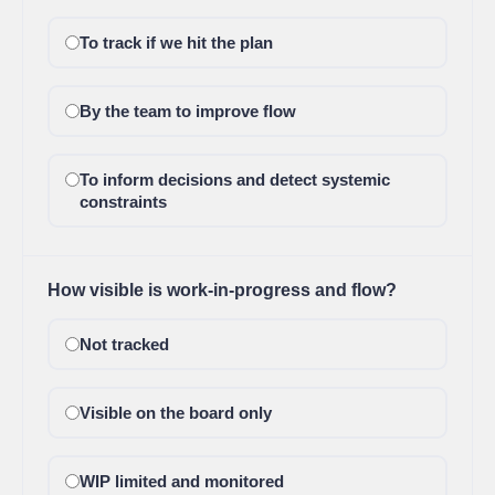
To track if we hit the plan
By the team to improve flow
To inform decisions and detect systemic
constraints
How visible is work-in-progress and flow?
Not tracked
Visible on the board only
WIP limited and monitored