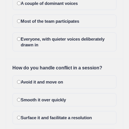
A couple of dominant voices
Most of the team participates
Everyone, with quieter voices deliberately
drawn in
How do you handle conflict in a session?
Avoid it and move on
Smooth it over quickly
Surface it and facilitate a resolution