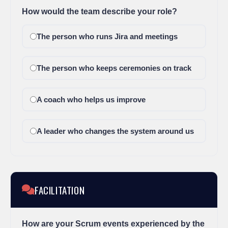
How would the team describe your role?
The person who runs Jira and meetings
The person who keeps ceremonies on track
A coach who helps us improve
A leader who changes the system around us
FACILITATION
How are your Scrum events experienced by the