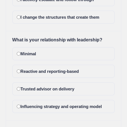
I change the structures that create them
What is your relationship with leadership?
Minimal
Reactive and reporting-based
Trusted advisor on delivery
Influencing strategy and operating model