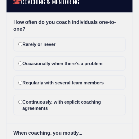
COACHING & MENTORING
How often do you coach individuals one-to-
one?
Rarely or never
Occasionally when there's a problem
Regularly with several team members
Continuously, with explicit coaching
agreements
When coaching, you mostly...