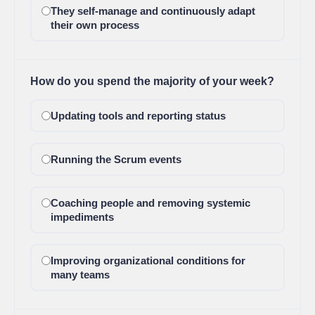
They self-manage and continuously adapt
their own process
How do you spend the majority of your week?
Updating tools and reporting status
Running the Scrum events
Coaching people and removing systemic
impediments
Improving organizational conditions for
many teams