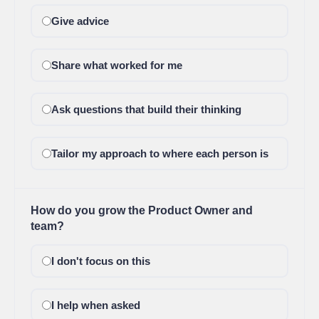
Give advice
Share what worked for me
Ask questions that build their thinking
Tailor my approach to where each person is
How do you grow the Product Owner and
team?
I don't focus on this
I help when asked