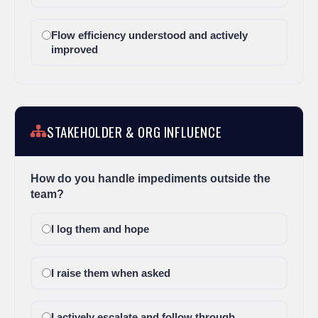
Flow efficiency understood and actively
improved
STAKEHOLDER & ORG INFLUENCE
How do you handle impediments outside the
team?
I log them and hope
I raise them when asked
I actively escalate and follow through