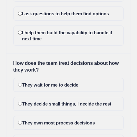
I ask questions to help them find options
I help them build the capability to handle it
next time
How does the team treat decisions about how
they work?
They wait for me to decide
They decide small things, I decide the rest
They own most process decisions