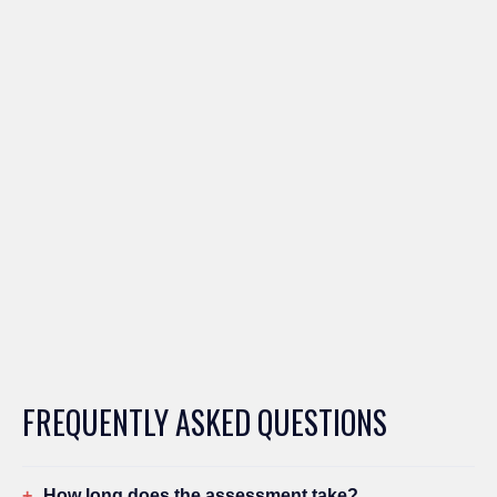
FREQUENTLY ASKED QUESTIONS
How long does the assessment take?