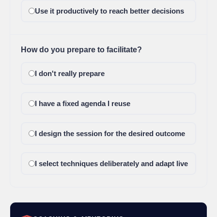
Use it productively to reach better decisions
How do you prepare to facilitate?
I don't really prepare
I have a fixed agenda I reuse
I design the session for the desired outcome
I select techniques deliberately and adapt live