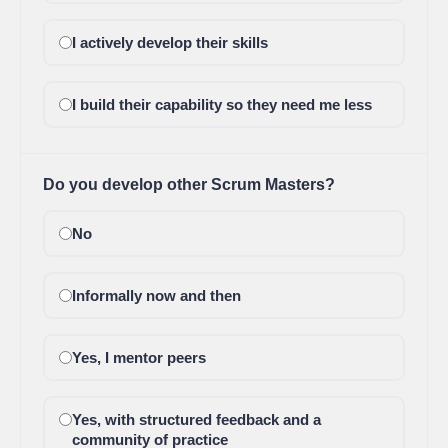
I actively develop their skills
I build their capability so they need me less
Do you develop other Scrum Masters?
No
Informally now and then
Yes, I mentor peers
Yes, with structured feedback and a
community of practice