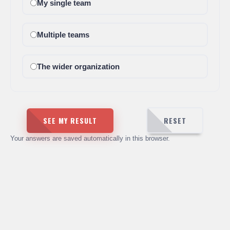
My single team
Multiple teams
The wider organization
SEE MY RESULT
RESET
Your answers are saved automatically in this browser.