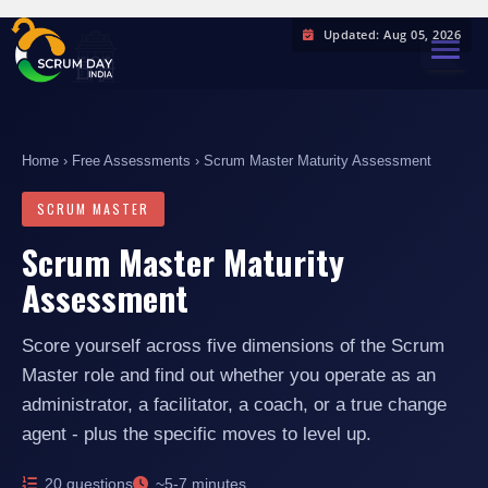
Updated: Aug 05, 2026
TOGGL
Home
›
Free Assessments
› Scrum Master Maturity Assessment
SCRUM MASTER
Scrum Master Maturity
Assessment
Score yourself across five dimensions of the Scrum
Master role and find out whether you operate as an
administrator, a facilitator, a coach, or a true change
agent - plus the specific moves to level up.
20 questions
~5-7 minutes