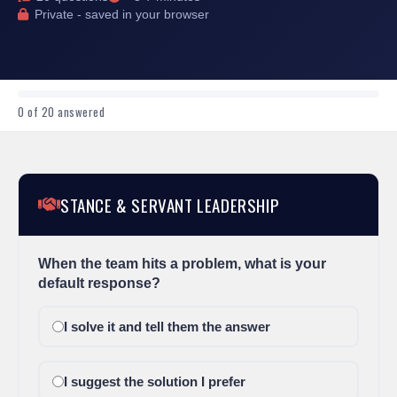
Private - saved in your browser
0
of 20 answered
STANCE & SERVANT LEADERSHIP
When the team hits a problem, what is your
default response?
I solve it and tell them the answer
I suggest the solution I prefer