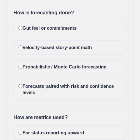
How is forecasting done?
Gut feel or commitments
Velocity-based story-point math
Probabilistic / Monte Carlo forecasting
Forecasts paired with risk and confidence
levels
How are metrics used?
For status reporting upward