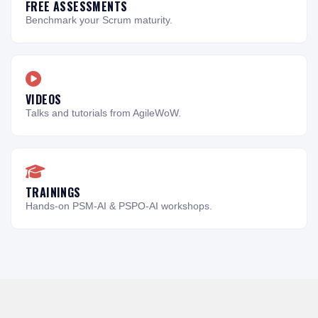
FREE ASSESSMENTS
Benchmark your Scrum maturity.
VIDEOS
Talks and tutorials from AgileWoW.
TRAININGS
Hands-on PSM-AI & PSPO-AI workshops.