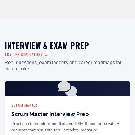
INTERVIEW & EXAM PREP
TRY THE SIMULATORS →
Real questions, exam ladders and career roadmaps for
Scrum roles.
SCRUM MASTER
Scrum Master Interview Prep
Practise stakeholder-conflict and PSM II scenarios with AI
prompts that simulate real interview pressure.