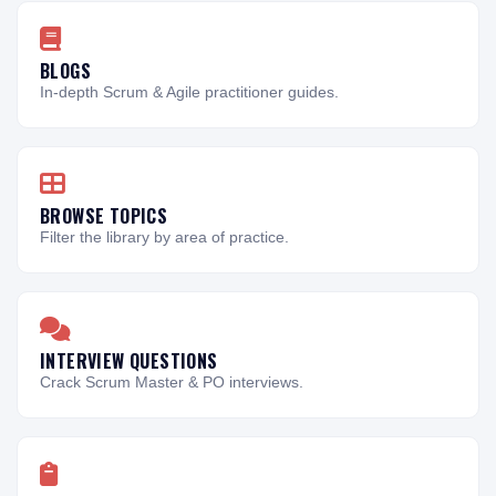
BLOGS
In-depth Scrum & Agile practitioner guides.
BROWSE TOPICS
Filter the library by area of practice.
INTERVIEW QUESTIONS
Crack Scrum Master & PO interviews.