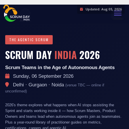
Updated: Aug 05, 2026
TOGGL
THE AGENTIC SCRUM
SCRUM DAY
INDIA
2026
Scrum Teams in the Age of Autonomous Agents
Sunday, 06 September 2026
Delhi · Gurgaon · Noida
(venue TBC — online if
unconfirmed)
2026's theme explores what happens when AI stops assisting the
Sprint and starts working inside it — how Scrum Masters, Product
Owners and teams lead when autonomous agents join as teammates.
Plus a year-round library of practitioner guides on metrics,
certifications, careers and agentic AI.