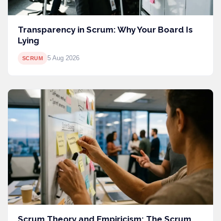
Transparency in Scrum: Why Your Board Is
Lying
5 Aug 2026
SCRUM
Scrum Theory and Empiricism: The Scrum