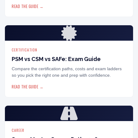
READ THE GUIDE →
CERTIFICATION
PSM vs CSM vs SAFe: Exam Guide
Compare the certification paths, costs and exam ladders
so you pick the right one and prep with confidence.
READ THE GUIDE →
CAREER