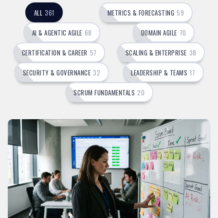
ALL
361
METRICS & FORECASTING
59
AI & AGENTIC AGILE
68
DOMAIN AGILE
70
CERTIFICATION & CAREER
57
SCALING & ENTERPRISE
38
SECURITY & GOVERNANCE
32
LEADERSHIP & TEAMS
17
SCRUM FUNDAMENTALS
20