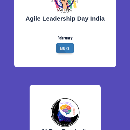
Agile Leadership Day India
February
MORE