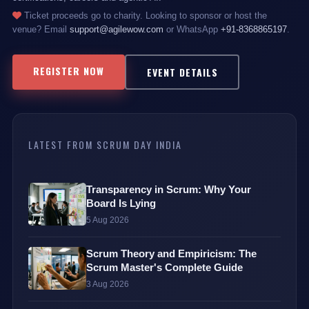
Ticket proceeds go to charity. Looking to sponsor or host the
venue? Email
support@agilewow.com
or WhatsApp
+91-8368865197
.
REGISTER NOW
EVENT DETAILS
LATEST FROM SCRUM DAY INDIA
Transparency in Scrum: Why Your
Board Is Lying
5 Aug 2026
Scrum Theory and Empiricism: The
Scrum Master's Complete Guide
3 Aug 2026