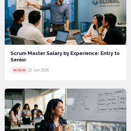
Scrum Master Salary by Experience: Entry to
Senior
22 Jun 2026
SCRUM