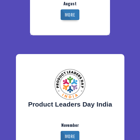
August
MORE
Product Leaders Day India
November
MORE