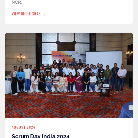
NCR.
VIEW HIGHLIGHTS →
AUGUST 2024
Scrum Day India 2024