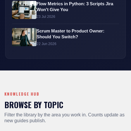
Flow Metrics in Python: 3 Scripts Jira
Won't Give You
23 Jul 2026
Scrum Master to Product Owner:
Should You Switch?
22 Jun 2026
KNOWLEDGE HUB
BROWSE BY TOPIC
Filter the library by the area you work in. Counts update as
new guides publish.