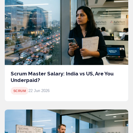
Scrum Master Salary: India vs US, Are You
Underpaid?
22 Jun 2026
SCRUM