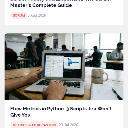
Master's Complete Guide
3 Aug 2026
SCRUM
Flow Metrics in Python: 3 Scripts Jira Won't
Give You
23 Jul 2026
METRICS & FORECASTING