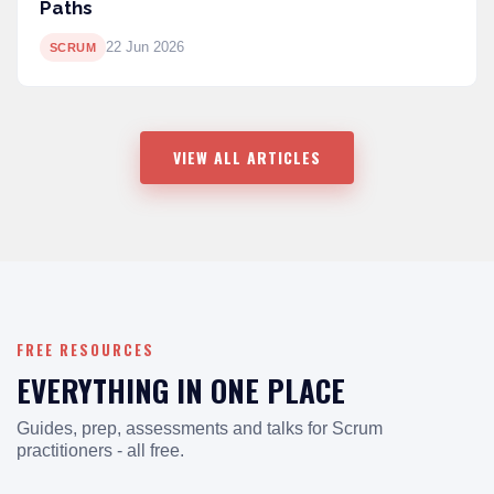
Paths
22 Jun 2026
SCRUM
VIEW ALL ARTICLES
FREE RESOURCES
EVERYTHING IN ONE PLACE
Guides, prep, assessments and talks for Scrum
practitioners - all free.