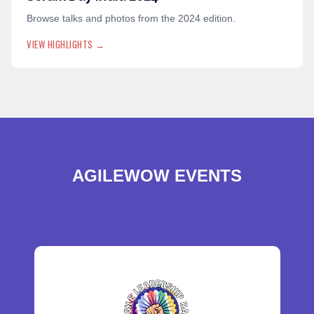
Browse talks and photos from the 2024 edition.
VIEW HIGHLIGHTS →
AGILEWOW EVENTS