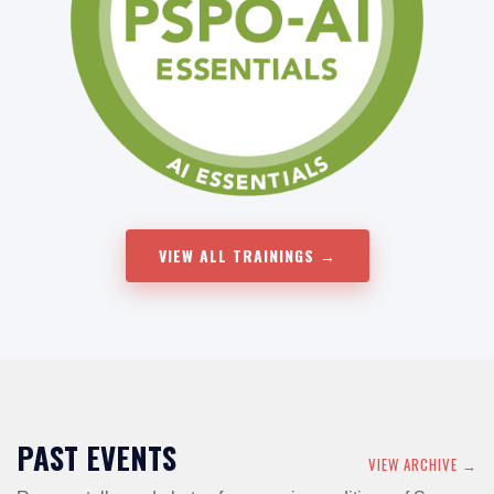
VIEW ALL TRAININGS →
PAST EVENTS
VIEW ARCHIVE →