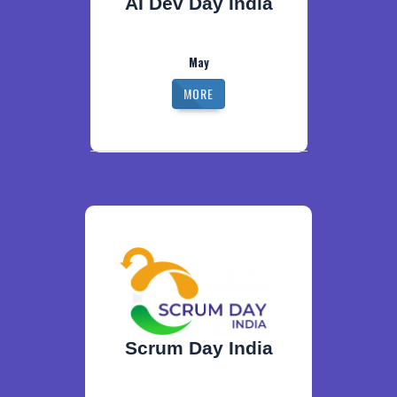
AI Dev Day India
May
MORE
Scrum Day India