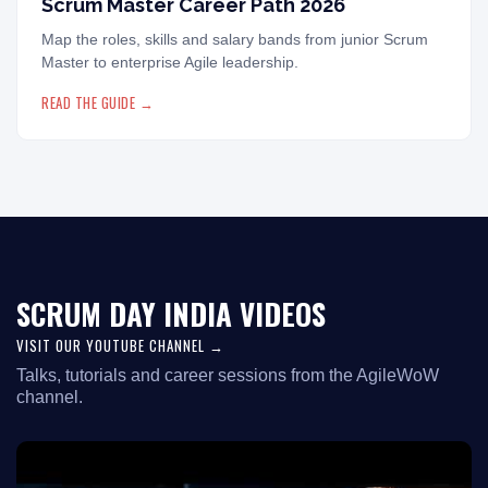
Scrum Master Career Path 2026
Map the roles, skills and salary bands from junior Scrum
Master to enterprise Agile leadership.
READ THE GUIDE →
SCRUM DAY INDIA VIDEOS
VISIT OUR YOUTUBE CHANNEL →
Talks, tutorials and career sessions from the AgileWoW
channel.