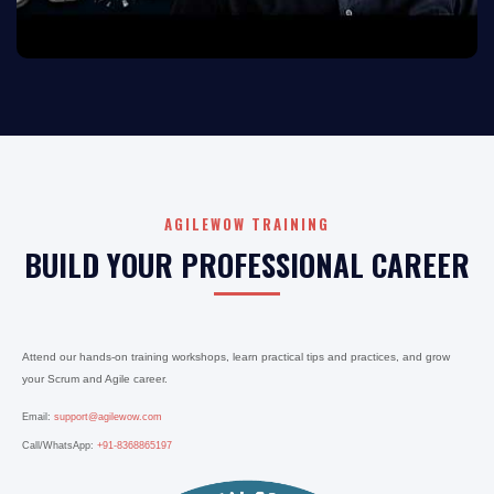
AGILEWOW TRAINING
BUILD YOUR PROFESSIONAL CAREER
Attend our hands-on training workshops, learn practical tips and practices, and grow
your Scrum and Agile career.
Email:
support@agilewow.com
Call/WhatsApp:
+91-8368865197