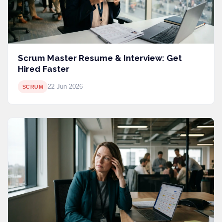
Scrum Master Resume & Interview: Get
Hired Faster
22 Jun 2026
SCRUM