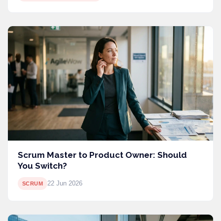
Scrum Master to Product Owner: Should
You Switch?
22 Jun 2026
SCRUM