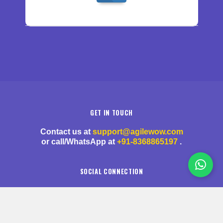
GET IN TOUCH
Contact us at
support@agilewow.com
or call/WhatsApp at
+91-8368865197
.
SOCIAL CONNECTION
Stay updated by following us on social media.