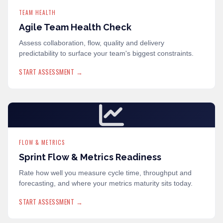
TEAM HEALTH
Agile Team Health Check
Assess collaboration, flow, quality and delivery
predictability to surface your team's biggest constraints.
START ASSESSMENT →
FLOW & METRICS
Sprint Flow & Metrics Readiness
Rate how well you measure cycle time, throughput and
forecasting, and where your metrics maturity sits today.
START ASSESSMENT →