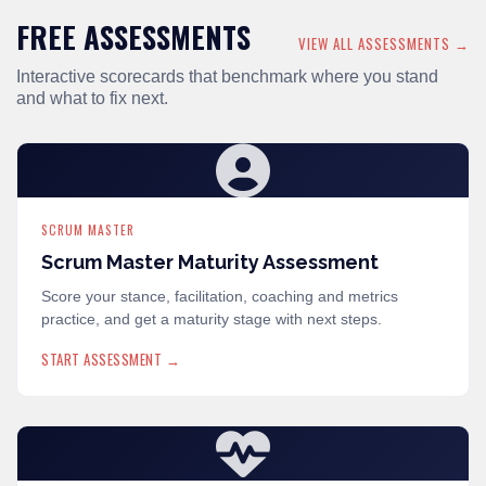
FREE ASSESSMENTS
VIEW ALL ASSESSMENTS →
Interactive scorecards that benchmark where you stand
and what to fix next.
SCRUM MASTER
Scrum Master Maturity Assessment
Score your stance, facilitation, coaching and metrics
practice, and get a maturity stage with next steps.
START ASSESSMENT →