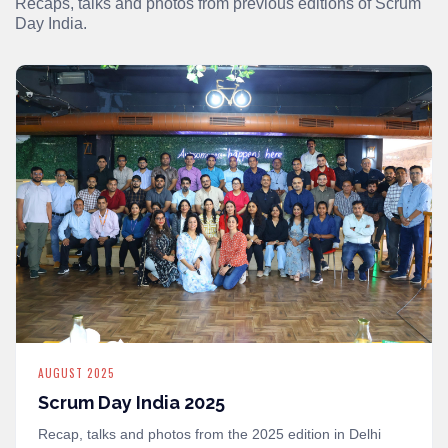
Recaps, talks and photos from previous editions of Scrum
Day India.
AUGUST 2025
Scrum Day India 2025
Recap, talks and photos from the 2025 edition in Delhi