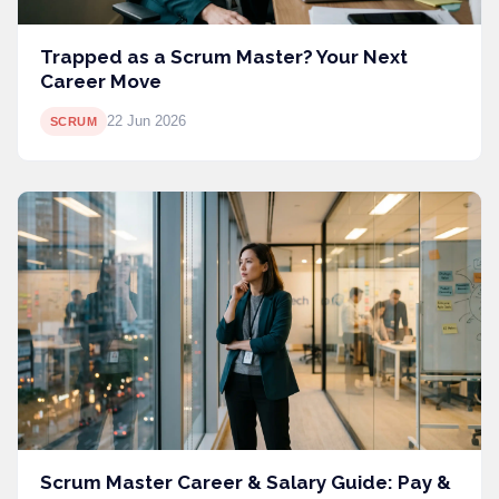
Trapped as a Scrum Master? Your Next
Career Move
22 Jun 2026
SCRUM
Scrum Master Career & Salary Guide: Pay &