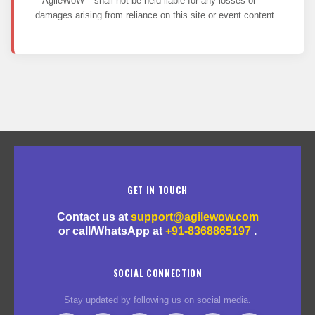
**AgileWoW** shall not be held liable for any losses or
damages arising from reliance on this site or event content.
GET IN TOUCH
Contact us at
support@agilewow.com
or call/WhatsApp at
+91-8368865197
.
SOCIAL CONNECTION
Stay updated by following us on social media.