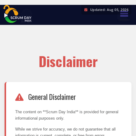
Updated: Aug 05, 2026
TOGGL
Disclaimer
General Disclaimer
The content on **Scrum Day India** is provided for general
informational purposes only.
While we strive for accuracy, we do not guarantee that all
information is current, complete, or free from errors.