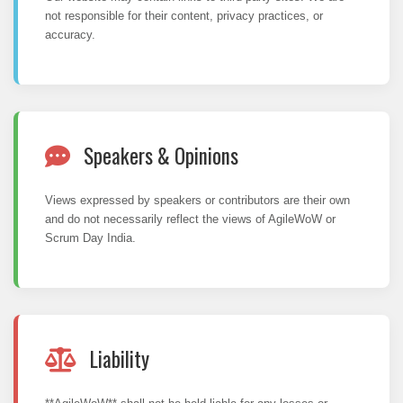
not responsible for their content, privacy practices, or
accuracy.
Speakers & Opinions
Views expressed by speakers or contributors are their own
and do not necessarily reflect the views of AgileWoW or
Scrum Day India.
Liability