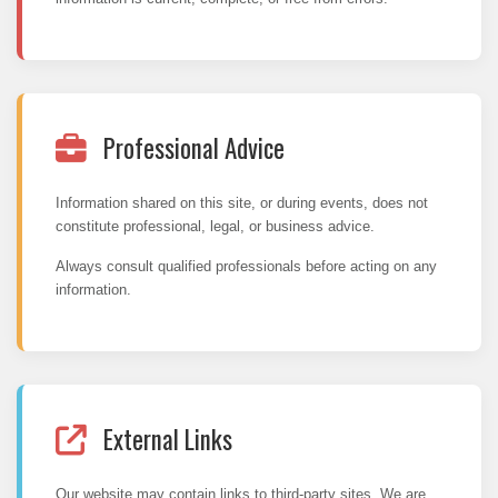
Professional Advice
Information shared on this site, or during events, does not
constitute professional, legal, or business advice.
Always consult qualified professionals before acting on any
information.
External Links
Our website may contain links to third-party sites. We are