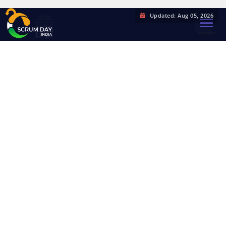
Updated: Aug 05, 2026
TOGGL