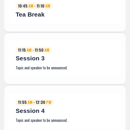
10:45
AM
- 11:10
AM
Tea Break
11:15
AM
- 11:50
AM
Session 3
Topic and speaker to be announced.
11:55
AM
- 12:30
PM
Session 4
Topic and speaker to be announced.