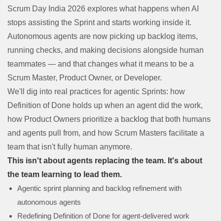
Scrum Day India 2026 explores what happens when AI
stops assisting the Sprint and starts working inside it.
Autonomous agents are now picking up backlog items,
running checks, and making decisions alongside human
teammates — and that changes what it means to be a
Scrum Master, Product Owner, or Developer.
We'll dig into real practices for agentic Sprints: how
Definition of Done holds up when an agent did the work,
how Product Owners prioritize a backlog that both humans
and agents pull from, and how Scrum Masters facilitate a
team that isn't fully human anymore.
This isn't about agents replacing the team. It's about
the team learning to lead them.
Agentic sprint planning and backlog refinement with
autonomous agents
Redefining Definition of Done for agent-delivered work