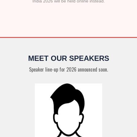
India 2026 will be held online instead.
MEET OUR SPEAKERS
Speaker line-up for 2026 announced soon.