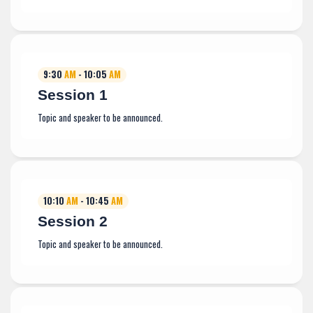
9:30
AM
- 10:05
AM
Session 1
Topic and speaker to be announced.
10:10
AM
- 10:45
AM
Session 2
Topic and speaker to be announced.