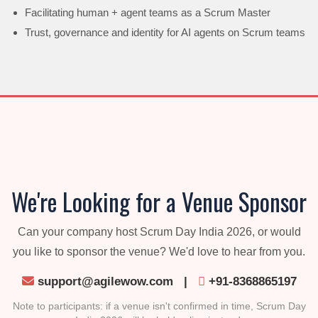
Facilitating human + agent teams as a Scrum Master
Trust, governance and identity for AI agents on Scrum teams
We're Looking for a Venue Sponsor
Can your company host Scrum Day India 2026, or would
you like to sponsor the venue? We'd love to hear from you.
support@agilewow.com
|
+91-8368865197
Note to participants: if a venue isn't confirmed in time, Scrum Day