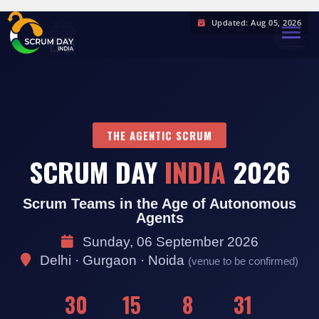
Updated: Aug 05, 2026
TOGGL
THE AGENTIC SCRUM
SCRUM DAY
INDIA
2026
Scrum Teams in the Age of Autonomous
Agents
Sunday, 06 September 2026
Delhi · Gurgaon · Noida
(venue to be confirmed)
30
15
8
30