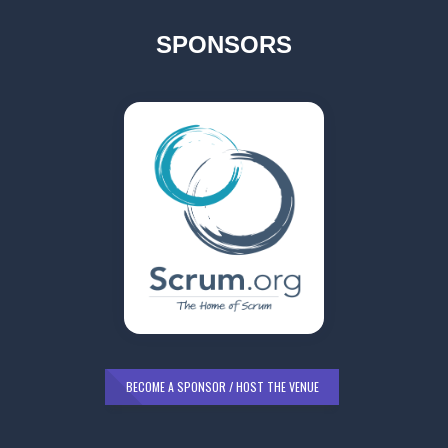
SPONSORS
BECOME A SPONSOR / HOST THE VENUE