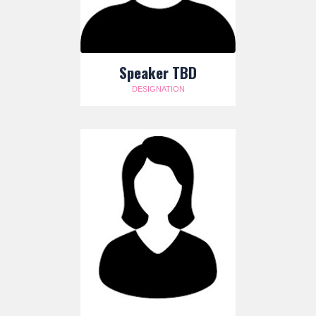
Speaker TBD
DESIGNATION