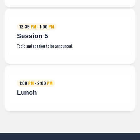
12:35
PM
- 1:00
PM
Session 5
Topic and speaker to be announced.
1:00
PM
- 2:00
PM
Lunch