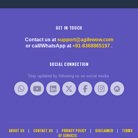
GET IN TOUCH
Contact us at
support@agilewow.com
or call/WhatsApp at
+91-8368865197
.
SOCIAL CONNECTION
Stay updated by following us on social media.
ABOUT US
|
CONTACT US
|
PRIVACY POLICY
|
DISCLAIMER
|
TERMS
OF SERVICES