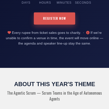
DAYS
HOURS
MINUTES
SECONDS
REGISTER NOW
Every rupee from ticket sales goes to charity. ·
If we're
unable to confirm a venue in time, the event will move online —
the agenda and speaker line-up stay the same.
ABOUT THIS YEAR'S THEME
The Agentic Scrum — Scrum Teams in the Age of Autonomous
Agents