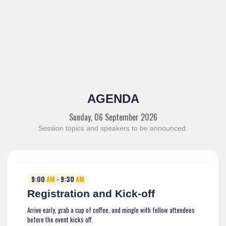
AGENDA
Sunday, 06 September 2026
Session topics and speakers to be announced.
9:00
AM
- 9:30
AM
Registration and Kick-off
Arrive early, grab a cup of coffee, and mingle with fellow attendees
before the event kicks off.