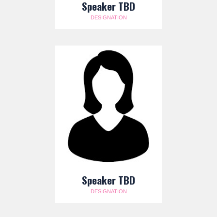
Speaker TBD
DESIGNATION
Speaker TBD
DESIGNATION