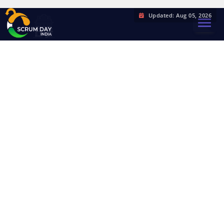
Updated: Aug 05, 2026
TOGGL